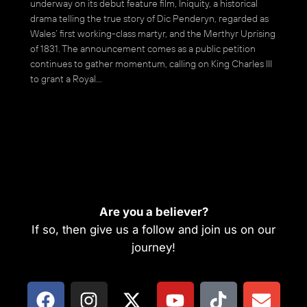
underway on its debut feature film, Iniquity, a historical
drama telling the true story of Dic Penderyn, regarded as
Wales’ first working-class martyr, and the Merthyr Uprising
of 1831. The announcement comes as a public petition
continues to gather momentum, calling on King Charles III
to grant a Royal…
Are you a believer?
If so, then give us a follow and join us on our
journey!