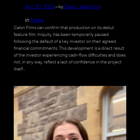
Apr 20, 2026
—
Dean Lawrence
by
in
News
Calon Films can confirm that production on its debut
feature film, Iniquity, has been temporarily paused
following the default of a key investor on their agreed
financial commitments. This development is a direct result
of the investor experiencing cash-flow difficulties and does
not, in any way, reflect a lack of confidence in the project
itself.…