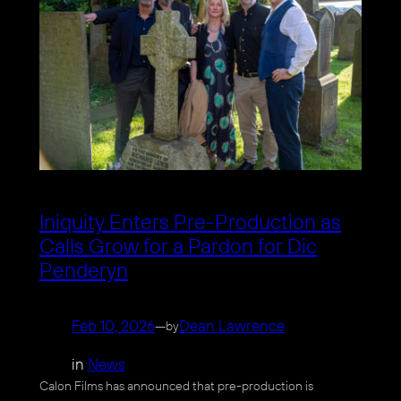
Iniquity Enters Pre-Production as
Calls Grow for a Pardon for Dic
Penderyn
Feb 10, 2026
—
Dean Lawrence
by
in
News
Calon Films has announced that pre-production is