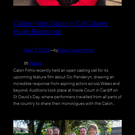
Calon Films Casting Call Draws
Huge Response
Mar 7, 2026
—
Dean Lawrence
by
in
News
Calon Films recently held an open casting call for its
upcoming feature film about Dic Penderyn, drawing an
incredible response from aspiring actors across Wales and
beyond. Auditions took place at Insole Court in Cardiff on
St David’s Day, where performers travelled from all parts of
the country to share their monologues with the Calon…