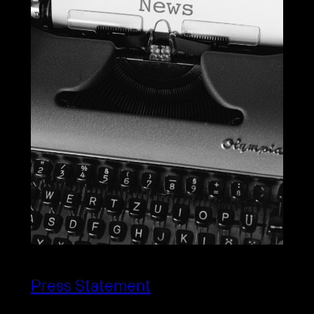
Press Statement