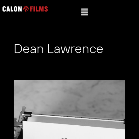
Dean Lawrence